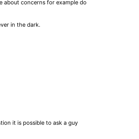
ire about concerns for example do
ver in the dark.
ion it is possible to ask a guy