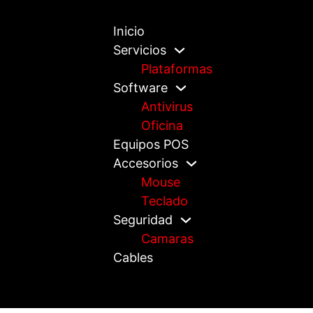
Inicio
Servicios
Plataformas
Software
Antivirus
Oficina
Equipos POS
Accesorios
Mouse
Teclado
Seguridad
Camaras
Cables