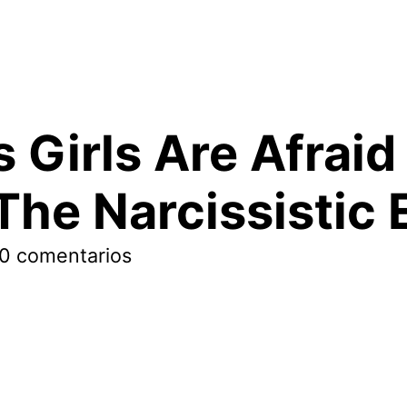
 Girls Are Afraid
The Narcissistic 
0 comentarios