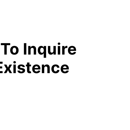
 To Inquire
Existence