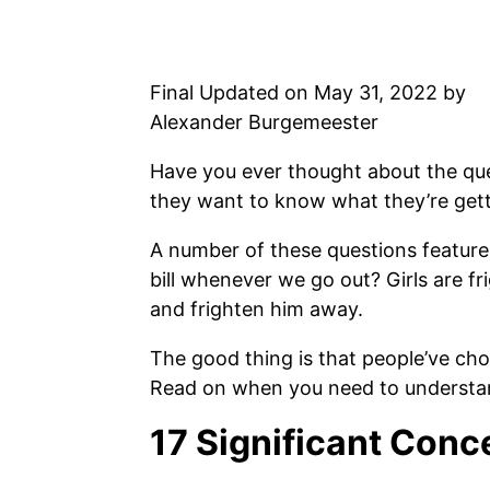
Final Updated on May 31, 2022 by
Alexander Burgemeester
Have you ever thought about the ques
they want to know what they’re getti
A number of these questions feature
bill whenever we go out? Girls are f
and frighten him away.
The good thing is that people’ve ch
Read on when you need to understand
17 Significant Conc