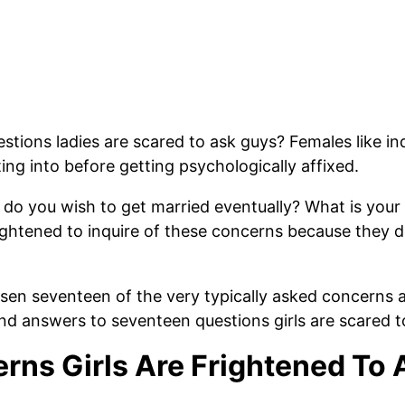
tions ladies are scared to ask guys? Females like in
ng into before getting psychologically affixed.
 do you wish to get married eventually? What is you
rightened to inquire of these concerns because they d
osen seventeen of the very typically asked concerns 
 answers to seventeen questions girls are scared to
erns Girls Are Frightened To