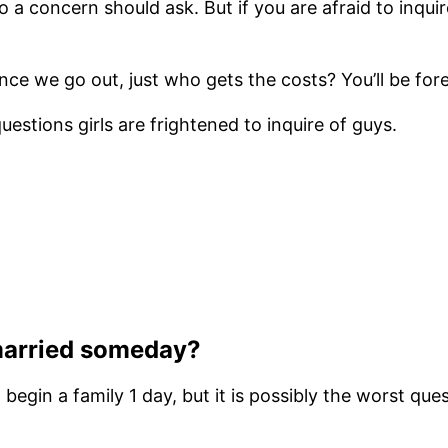
 a concern should ask. But if you are afraid to inqu
 we go out, just who gets the costs? You’ll be fore
estions girls are frightened to inquire of guys.
 married someday?
egin a family 1 day, but it is possibly the worst quest