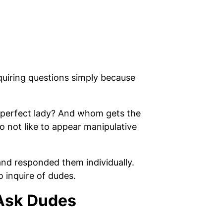
quiring questions simply because
r perfect lady? And whom gets the
o not like to appear manipulative
and responded them individually.
 inquire of dudes.
 Ask Dudes