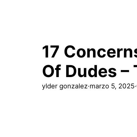
17 Concerns
Of Dudes – 
ylder gonzalez
·
marzo 5, 2025
·