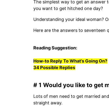
The simplest way to get an answer to
you want to get hitched one day?
Understanding your ideal woman? Once
Here are the answers to seventeen qu
Reading Suggestion:
How-to Reply To What’s Going On?
34 Possible Replies
# 1 Would you like to get
Lots of men need to get married and b
straight away.