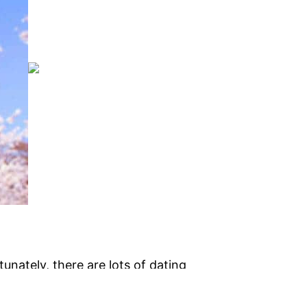
tunately, there are lots of dating
hniques to find a night out together is
hood and connect to them. you can