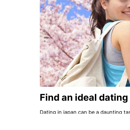
Find an ideal dating 
Dating in japan can be a daunting task
sites available in japan which will he
to utilize a dating website. these s