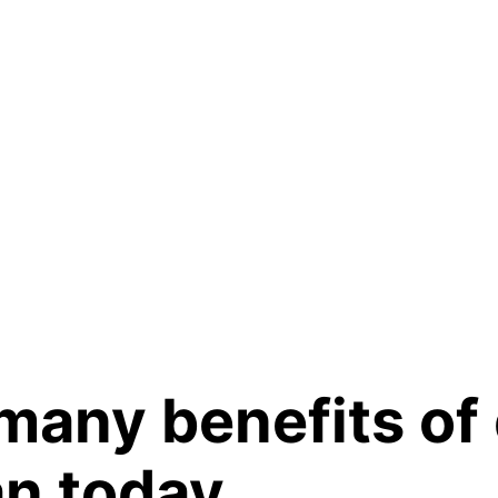
many benefits of 
n today