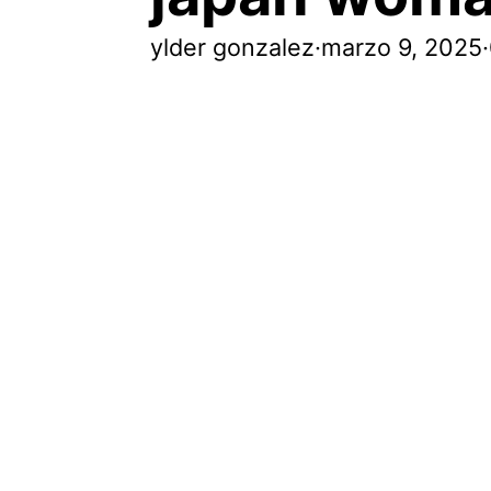
ylder gonzalez
·
marzo 9, 2025
·