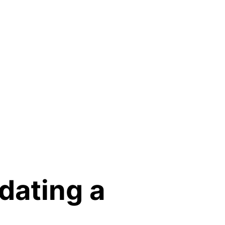
dating a