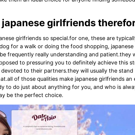
japanese girlfriends therefo
nese girlfriends so special.for one, these are typical
dog for a walk or doing the food shopping, japanese g
e frequently really understanding and patient.they wil
posed to pressuring you to definitely achieve this s
d devoted to their partners.they will usually the sta
t.all of those qualities make japanese girlfriends an e
ady to do just about anything for you, and who is alwa
y be the perfect choice.