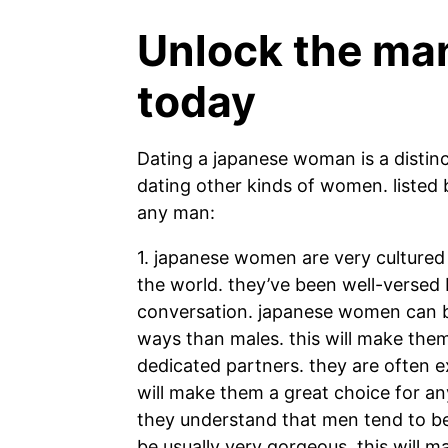
Unlock the man
today
Dating a japanese woman is a distinc
dating other kinds of women. listed
any man:
1. japanese women are very culture
the world. they’ve been well-versed b
conversation. japanese women can be a
ways than males. this will make the
dedicated partners. they are often e
will make them a great choice for an
they understand that men tend to b
be usually very gorgeous. this will