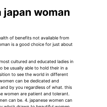
 a japan woman
alth of benefits not available from
oman is a good choice for just about
ost cultured and educated ladies in
be usually able to hold their in a
ition to see the world in different
e women can be dedicated and
tand by you regardless of what. this
ese women are patient and tolerant.
omen can be. 4. japanese women can
ody who’s drawn to beautiful women.