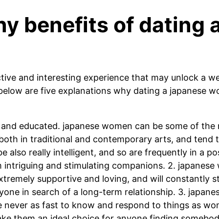
y benefits of dating
tive and interesting experience that may unlock a we
 below are five explanations why dating a japanese w
d and educated. japanese women can be some of the m
oth in traditional and contemporary arts, and tend to 
lso really intelligent, and so are frequently in a pos
m intriguing and stimulating companions. 2. japanes
xtremely supportive and loving, and will constantly s
yone in search of a long-term relationship. 3. japan
e never as fast to know and respond to things as w
 make them an ideal choice for anyone finding someb