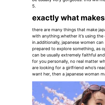
5.
exactly what makes 
there are many things that make japa
with anything.whether it’s using the 
in.additionally, japanese women can b
prepared to explore something, as op
can be usually extremely faithful an
for you personally, no real matter wha
are looking for a girlfriend who’s re
want her, then a japanese woman ma