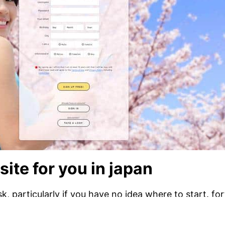
site for you in japan
, particularly if you have no idea where to start. for
lp you will find an ideal partner. one of the better tec
ites allow you to search for singles in your neighbor