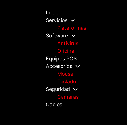
Inicio
Servicios
Plataformas
Software
Antivirus
Oficina
Equipos POS
Accesorios
Mouse
Teclado
Seguridad
Camaras
Cables