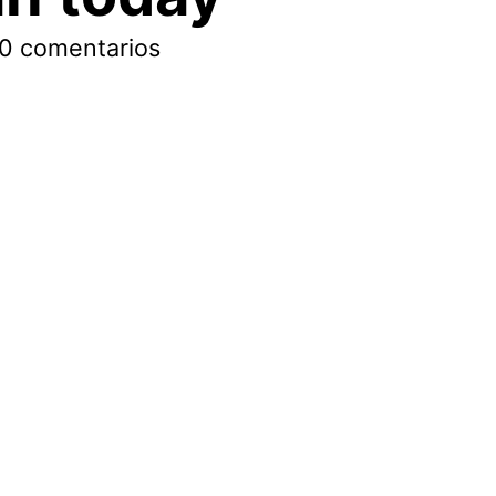
0 comentarios