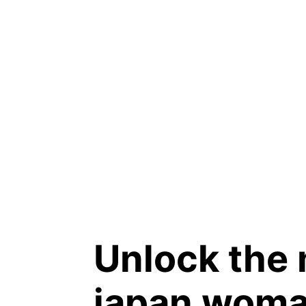
Unlock the 
japan woma