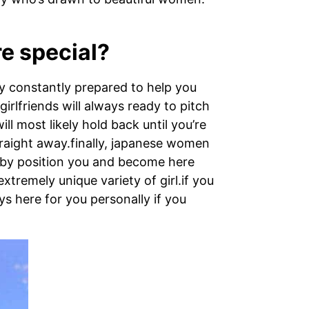
re special?
ly constantly prepared to help you
irlfriends will always ready to pitch
l most likely hold back until you’re
traight away.finally, japanese women
nd by position you and become here
xtremely unique variety of girl.if you
ys here for you personally if you