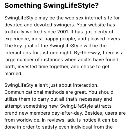
Something SwingLifeStyle?
SwingLifeStyle may be the web sex internet site for
devoted and devoted swingers. Your website has
truthfully worked since 2001. It has got plenty of
experience, most happy people, and pleased lovers.
The key goal of the SwingLifeStyle will be the
interactions for just one night. By-the-way, there is a
large number of instances when adults have found
both, invested time together, and chose to get
married.
SwingLifeStyle isn’t just about interaction.
Communicational methods are great. You should
utilize them to carry out all that’s necessary and
attempt something new. SwingLifeStyle attracts
brand new members day-after-day. Besides, users are
from worldwide. In reviews, adults notice it can be
done in order to satisfy even individual from the