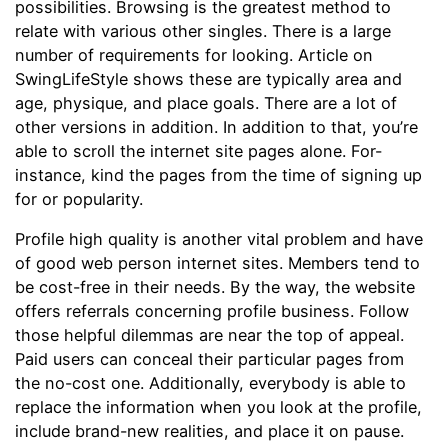
possibilities. Browsing is the greatest method to
relate with various other singles. There is a large
number of requirements for looking. Article on
SwingLifeStyle shows these are typically area and
age, physique, and place goals. There are a lot of
other versions in addition. In addition to that, you’re
able to scroll the internet site pages alone. For-
instance, kind the pages from the time of signing up
for or popularity.
Profile high quality is another vital problem and have
of good web person internet sites. Members tend to
be cost-free in their needs. By the way, the website
offers referrals concerning profile business. Follow
those helpful dilemmas are near the top of appeal.
Paid users can conceal their particular pages from
the no-cost one. Additionally, everybody is able to
replace the information when you look at the profile,
include brand-new realities, and place it on pause.