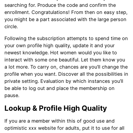
searching for. Produce the code and confirm the
enrollment. Congratulations! From then on easy step,
you might be a part associated with the large person
circle.
Following the subscription attempts to spend time on
your own profile high quality, update it and your
newest knowledge. Hot women would you like to
interact with some one beautiful. Let them know you
a lot more. To carry on, chances are you’ll change the
profile when you want. Discover all the possibilities in
private setting. Evaluation by which instances you’ll
be able to log out and place the membership on
pause.
Lookup & Profile High Quality
If you are a member within this of good use and
optimistic xxx website for adults, put it to use for all