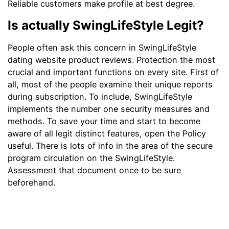
Reliable customers make profile at best degree.
Is actually SwingLifeStyle Legit?
People often ask this concern in SwingLifeStyle
dating website product reviews. Protection the most
crucial and important functions on every site. First of
all, most of the people examine their unique reports
during subscription. To include, SwingLifeStyle
implements the number one security measures and
methods. To save your time and start to become
aware of all legit distinct features, open the Policy
useful. There is lots of info in the area of the secure
program circulation on the SwingLifeStyle.
Assessment that document once to be sure
beforehand.
For your details, the working platform tends to be
protected if all users follow particular principles. For
example, once you see that the partner really wants