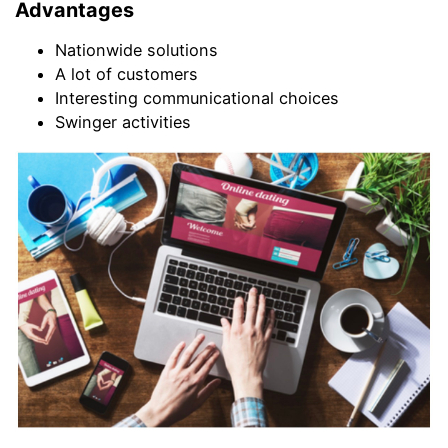
Advantages
Nationwide solutions
A lot of customers
Interesting communicational choices
Swinger activities