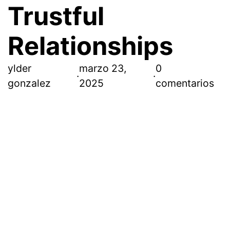
Trustful
Relationships
ylder
marzo 23,
0
·
·
gonzalez
2025
comentarios