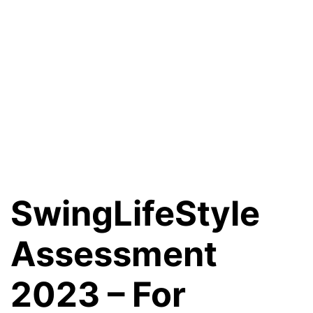
SwingLifeStyle
Assessment
2023 – For