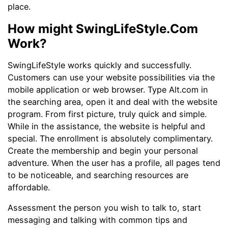
place.
How might SwingLifeStyle.Com
Work?
SwingLifeStyle works quickly and successfully.
Customers can use your website possibilities via the
mobile application or web browser. Type Alt.com in
the searching area, open it and deal with the website
program. From first picture, truly quick and simple.
While in the assistance, the website is helpful and
special. The enrollment is absolutely complimentary.
Create the membership and begin your personal
adventure. When the user has a profile, all pages tend
to be noticeable, and searching resources are
affordable.
Assessment the person you wish to talk to, start
messaging and talking with common tips and