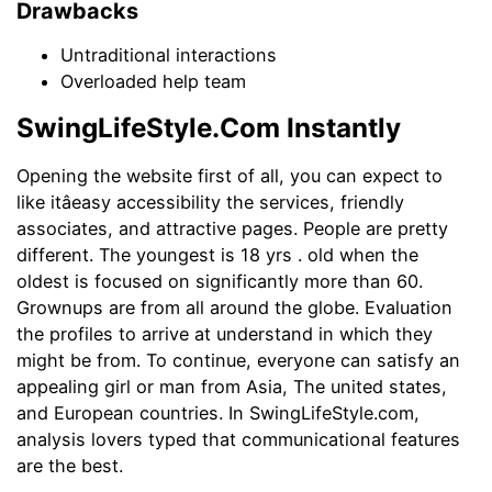
Drawbacks
Untraditional interactions
Overloaded help team
SwingLifeStyle.Com Instantly
Opening the website first of all, you can expect to
like itâeasy accessibility the services, friendly
associates, and attractive pages. People are pretty
different. The youngest is 18 yrs . old when the
oldest is focused on significantly more than 60.
Grownups are from all around the globe. Evaluation
the profiles to arrive at understand in which they
might be from. To continue, everyone can satisfy an
appealing girl or man from Asia, The united states,
and European countries. In SwingLifeStyle.com,
analysis lovers typed that communicational features
are the best.