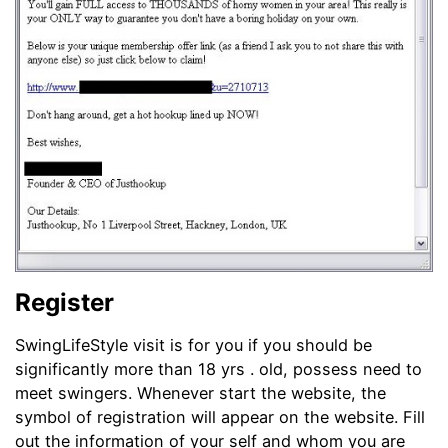
Register
SwingLifeStyle visit is for you if you should be
significantly more than 18 yrs . old, possess need to
meet swingers. Whenever start the website, the
symbol of registration will appear on the website. Fill
out the information of your self and whom you are