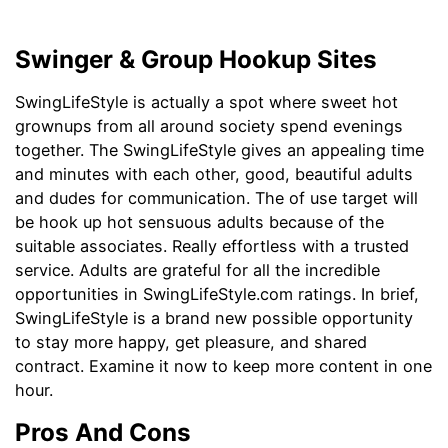
Swinger & Group Hookup Sites
SwingLifeStyle is actually a spot where sweet hot
grownups from all around society spend evenings
together. The SwingLifeStyle gives an appealing time
and minutes with each other, good, beautiful adults
and dudes for communication. The of use target will
be hook up hot sensuous adults because of the
suitable associates. Really effortless with a trusted
service. Adults are grateful for all the incredible
opportunities in SwingLifeStyle.com ratings. In brief,
SwingLifeStyle is a brand new possible opportunity
to stay more happy, get pleasure, and shared
contract. Examine it now to keep more content in one
hour.
Pros And Cons