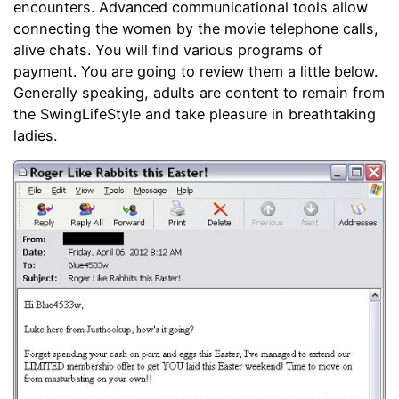
encounters. Advanced communicational tools allow
connecting the women by the movie telephone calls,
alive chats. You will find various programs of
payment. You are going to review them a little below.
Generally speaking, adults are content to remain from
the SwingLifeStyle and take pleasure in breathtaking
ladies.