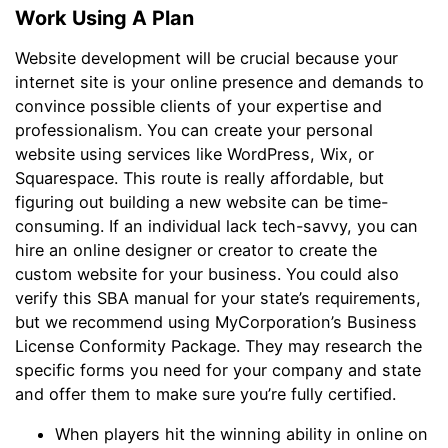
Work Using A Plan
Website development will be crucial because your
internet site is your online presence and demands to
convince possible clients of your expertise and
professionalism. You can create your personal
website using services like WordPress, Wix, or
Squarespace. This route is really affordable, but
figuring out building a new website can be time-
consuming. If an individual lack tech-savvy, you can
hire an online designer or creator to create the
custom website for your business. You could also
verify this SBA manual for your state’s requirements,
but we recommend using MyCorporation’s Business
License Conformity Package. They may research the
specific forms you need for your company and state
and offer them to make sure you’re fully certified.
When players hit the winning ability in online on