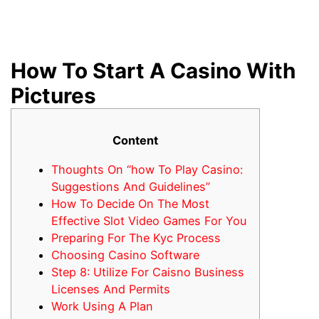
How To Start A Casino With
Pictures
Content
Thoughts On “how To Play Casino:
Suggestions And Guidelines”
How To Decide On The Most
Effective Slot Video Games For You
Preparing For The Kyc Process
Choosing Casino Software
Step 8: Utilize For Caisno Business
Licenses And Permits
Work Using A Plan