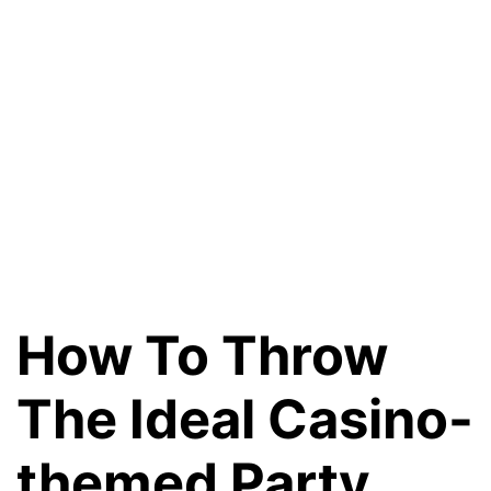
How To Throw
The Ideal Casino-
themed Party