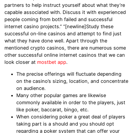
partners to help instruct yourself about what they’re
capable associated with. Discuss it with experienced
people coming from both failed and successful
internet casino projects.” “[newline]Study these
successful on-line casinos and attempt to find just
what they have done well. Apart through the
mentioned crypto casinos, there are numerous some
other successful online internet casinos that we can
look closer at
mostbet app
.
The precise offerings will fluctuate depending
on the casino’s sizing, location, and concentrate
on audience.
Many other popular games are likewise
commonly available in order to the players, just
like poker, baccarat, bingo, etc.
When considering poker a great deal of players
taking part is a should and you should opt
regarding a poker system that can offer your