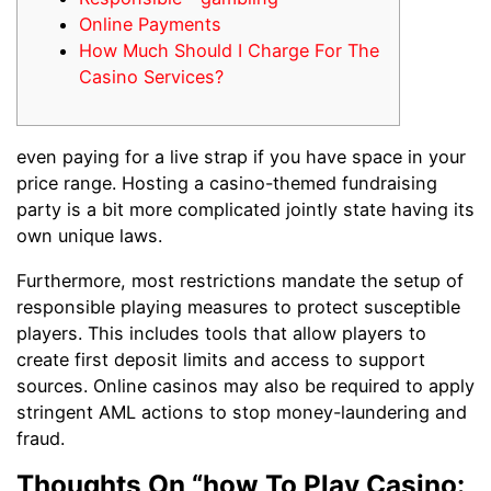
Online Payments
How Much Should I Charge For The
Casino Services?
even paying for a live strap if you have space in your
price range. Hosting a casino-themed fundraising
party is a bit more complicated jointly state having its
own unique laws.
Furthermore, most restrictions mandate the setup of
responsible playing measures to protect susceptible
players. This includes tools that allow players to
create first deposit limits and access to support
sources. Online casinos may also be required to apply
stringent AML actions to stop money-laundering and
fraud.
Thoughts On “how To Play Casino: