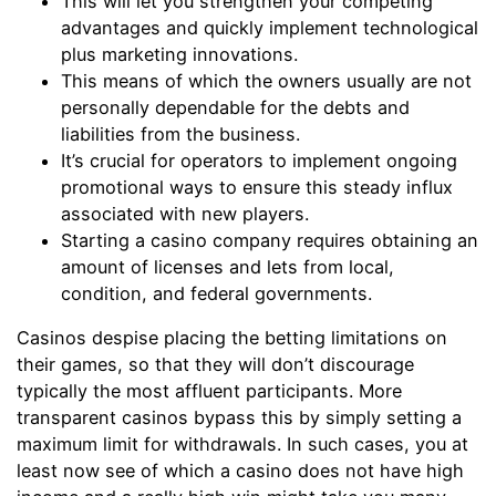
This will let you strengthen your competing
advantages and quickly implement technological
plus marketing innovations.
This means of which the owners usually are not
personally dependable for the debts and
liabilities from the business.
It’s crucial for operators to implement ongoing
promotional ways to ensure this steady influx
associated with new players.
Starting a casino company requires obtaining an
amount of licenses and lets from local,
condition, and federal governments.
Casinos despise placing the betting limitations on
their games, so that they will don’t discourage
typically the most affluent participants. More
transparent casinos bypass this by simply setting a
maximum limit for withdrawals. In such cases, you at
least now see of which a casino does not have high