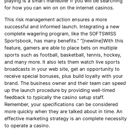
playing is a smart maneuver if you will be searching
for how you can win on on the internet casinos.
This risk management action ensures a more
successful and informed launch. Integrating a new
complete wagering program, like the SOFTSWISS
Sportsbook, has many benefits.” “[newline]With this
feature, gamers are able to place bets on multiple
sports such as football, basketball, tennis, hockey,
and many more. It also lets them watch live sports
broadcasts in your web site, get an opportunity to
receive special bonuses, plus build loyalty with your
brand. The business owner and their team can speed
up the launch procedure by providing well-timed
feedback to typically the casino setup staff.
Remember, your specifications can be considered
more quickly when they are talked about in time. An
effective marketing strategy is an complete necessity
to operate a casino.