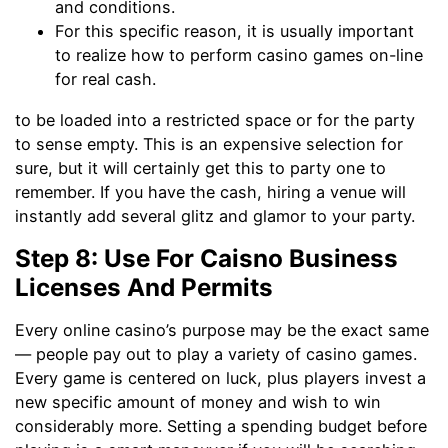
and conditions.
For this specific reason, it is usually important
to realize how to perform casino games on-line
for real cash.
to be loaded into a restricted space or for the party
to sense empty. This is an expensive selection for
sure, but it will certainly get this to party one to
remember. If you have the cash, hiring a venue will
instantly add several glitz and glamor to your party.
Step 8: Use For Caisno Business
Licenses And Permits
Every online casino’s purpose may be the exact same
— people pay out to play a variety of casino games.
Every game is centered on luck, plus players invest a
new specific amount of money and wish to win
considerably more. Setting a spending budget before