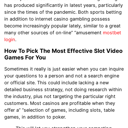
has produced significantly in latest years, particularly
since the times of the pandemic. Both sports betting
in addition to internet casino gambling possess
become increasingly popular lately, similar to a great
many other sources of on-line” “amusement
mostbet
login
.
How To Pick The Most Effective Slot Video
Games For You
Sometimes it really is just easier when you can inquire
your questions to a person and not a search engine
or official site. This could include lacking a new
detailed business strategy, not doing research within
the industry, plus not targeting the particular right
customers. Most casinos are profitable when they
offer a” “selection of games, including slots, table
games, in addition to poker.