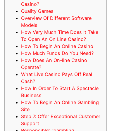
Casino?
Quality Games
Overview Of Different Software
Models
How Very Much Time Does It Take
To Open An On Line Casino?
How To Begin An Online Casino
How Much Funds Do You Need?
How Does An On-line Casino
Operate?
What Live Casino Pays Off Real
Cash?
How In Order To Start A Spectacle
Business
How To Begin An Online Gambling
Site
Step 7: Offer Exceptional Customer
Support
Responsible” “gambling