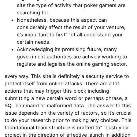
site the type of activity that poker gamers are
searching for.
Nonetheless, because this aspect can
considerably affect the result of your venture,
it’s important to first” “of all understand your
certain needs.
Acknowledging its promising future, many
government authorities are actively working to
regulate and legalise the online gaming sector.
every way. This site is definitely a security service to
protect itself from online attacks. There are a lot
actions that may trigger this block including
submitting a new certain word or perhaps phrase, a
SQL command or malformed data. The answer to this
issue depends on the variety of factors, so it’s crucial
to do your research prior to making any choices. This
foundational team structure is crafted to” “push your
project in the direction of effective launch in addition