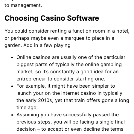
to management.
Choosing Casino Software
You could consider renting a function room in a hotel,
or perhaps maybe even a marquee to place in a
garden. Add in a few playing
Online casinos are usually one of the particular
biggest parts of typically the online gambling
market, so it’s constantly a good idea for an
entrepreneur to consider starting one.
For example, it might have been simpler to
launch your on the internet casino in typically
the early 2010s, yet that train offers gone a long
time ago.
Assuming you have successfully passed the
previous steps, you will be facing a single final
decision – to accept or even decline the terms