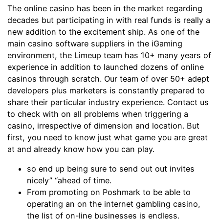
The online casino has been in the market regarding
decades but participating in with real funds is really a
new addition to the excitement ship. As one of the
main casino software suppliers in the iGaming
environment, the Limeup team has 10+ many years of
experience in addition to launched dozens of online
casinos through scratch. Our team of over 50+ adept
developers plus marketers is constantly prepared to
share their particular industry experience. Contact us
to check with on all problems when triggering a
casino, irrespective of dimension and location. But
first, you need to know just what game you are great
at and already know how you can play.
so end up being sure to send out out invites
nicely” “ahead of time.
From promoting on Poshmark to be able to
operating an on the internet gambling casino,
the list of on-line businesses is endless.