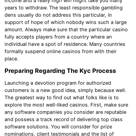
income and a really high win might take you many
years to withdraw. The least responsible gambling
dens usually do not address this particular, in
support of hope of which nobody wins such a large
amount. Always make sure that the particular casino
fully accepts players from a country where an
individual have a spot of residence. Many countries
formally suspend online casinos from with their
place.
Preparing Regarding The Kyc Process
Launching a devotion program for authorized
customers is a new good idea, simply because well.
The greatest way to find out what folks like is to
explore the most well-liked casinos. First, make sure
any software companies you consider are reputable
and possess a track record of delivering top class
software solutions. You will consider for prize
nominations, client testimonials and the list of