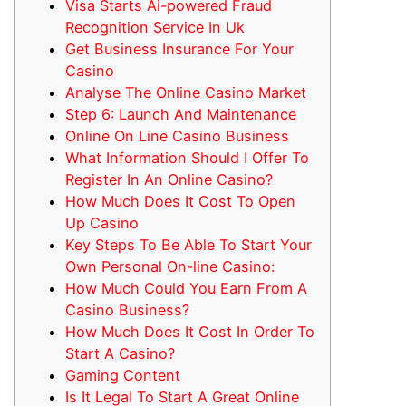
Visa Starts Ai-powered Fraud
Recognition Service In Uk
Get Business Insurance For Your
Casino
Analyse The Online Casino Market
Step 6: Launch And Maintenance
Online On Line Casino Business
What Information Should I Offer To
Register In An Online Casino?
How Much Does It Cost To Open
Up Casino
Key Steps To Be Able To Start Your
Own Personal On-line Casino:
How Much Could You Earn From A
Casino Business?
How Much Does It Cost In Order To
Start A Casino?
Gaming Content
Is It Legal To Start A Great Online