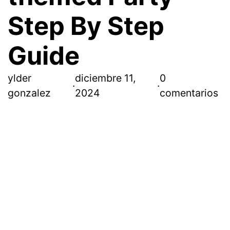
Step By Step
Guide
ylder
diciembre 11,
0
·
·
gonzalez
2024
comentarios