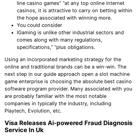
line casino games” “at any top online internet
casinos, it is attractive to carry on betting within
the hope associated with winning more.
You could consider
IGaming is unlike other industrial sectors and
comes along with many regulations,
specifications,” “plus obligations.
Using an incorporated marketing strategy for the
online and traditional brands can be a win-win. The
next step in our guide approach open a slot machine
game enterprise is choosing the absolute best casino
software program provider. Many associated with you
are probably familiar with the most notable
companies in typically the industry, including
Playtech, Evolution, etc.
Visa Releases Ai-powered Fraud Diagnosis
Service In Uk