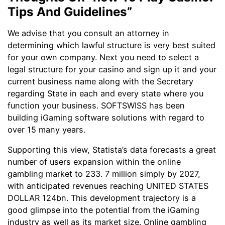
Tips And Guidelines”
We advise that you consult an attorney in
determining which lawful structure is very best suited
for your own company. Next you need to select a
legal structure for your casino and sign up it and your
current business name along with the Secretary
regarding State in each and every state where you
function your business. SOFTSWISS has been
building iGaming software solutions with regard to
over 15 many years.
Supporting this view, Statista’s data forecasts a great
number of users expansion within the online
gambling market to 233. 7 million simply by 2027,
with anticipated revenues reaching UNITED STATES
DOLLAR 124bn. This development trajectory is a
good glimpse into the potential from the iGaming
industry as well as its market size. Online gambling