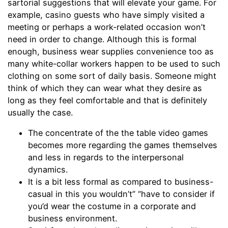
sartorial suggestions that will elevate your game. For
example, casino guests who have simply visited a
meeting or perhaps a work-related occasion won’t
need in order to change. Although this is formal
enough, business wear supplies convenience too as
many white-collar workers happen to be used to such
clothing on some sort of daily basis. Someone might
think of which they can wear what they desire as
long as they feel comfortable and that is definitely
usually the case.
The concentrate of the the table video games
becomes more regarding the games themselves
and less in regards to the interpersonal
dynamics.
It is a bit less formal as compared to business-
casual in this you wouldn’t” “have to consider if
you’d wear the costume in a corporate and
business environment.