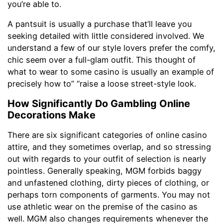
you’re able to.
A pantsuit is usually a purchase that’ll leave you
seeking detailed with little considered involved. We
understand a few of our style lovers prefer the comfy,
chic seem over a full-glam outfit. This thought of
what to wear to some casino is usually an example of
precisely how to” “raise a loose street-style look.
How Significantly Do Gambling Online
Decorations Make
There are six significant categories of online casino
attire, and they sometimes overlap, and so stressing
out with regards to your outfit of selection is nearly
pointless. Generally speaking, MGM forbids baggy
and unfastened clothing, dirty pieces of clothing, or
perhaps torn components of garments. You may not
use athletic wear on the premise of the casino as
well. MGM also changes requirements whenever the