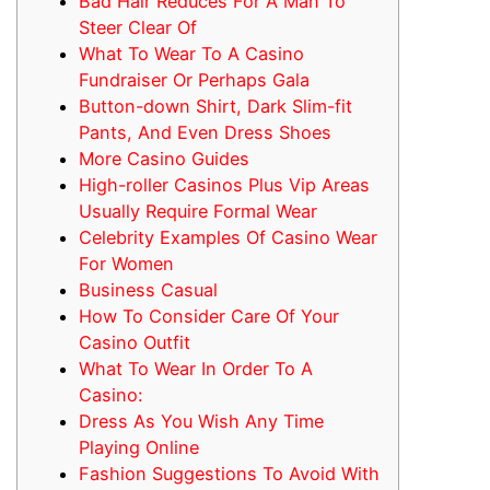
Bad Hair Reduces For A Man To
Steer Clear Of
What To Wear To A Casino
Fundraiser Or Perhaps Gala
Button-down Shirt, Dark Slim-fit
Pants, And Even Dress Shoes
More Casino Guides
High-roller Casinos Plus Vip Areas
Usually Require Formal Wear
Celebrity Examples Of Casino Wear
For Women
Business Casual
How To Consider Care Of Your
Casino Outfit
What To Wear In Order To A
Casino:
Dress As You Wish Any Time
Playing Online
Fashion Suggestions To Avoid With