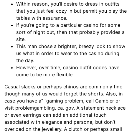
Within reason, you’ll desire to dress in outfits
that you just feel cozy in but permit you play the
tables with assurance.
If you’re going to a particular casino for some
sort of night out, then that probably provides a
site.
This man chose a brighter, breezy look to show
us what in order to wear to the casino during
the day.
However, over time, casino outfit codes have
come to be more flexible.
Casual slacks or perhaps chinos are commonly fine
though many of us would forget the shorts. Also, in
case you have a” “gaming problem, call Gambler or
visit problemgambling. ca. gov. A statement necklace
or even earrings can add an additional touch
associated with elegance and persona, but don’t
overload on the jewellery. A clutch or perhaps small