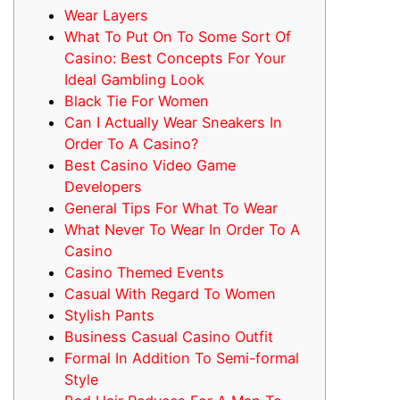
Wear Layers
What To Put On To Some Sort Of
Casino: Best Concepts For Your
Ideal Gambling Look
Black Tie For Women
Can I Actually Wear Sneakers In
Order To A Casino?
Best Casino Video Game
Developers
General Tips For What To Wear
What Never To Wear In Order To A
Casino
Casino Themed Events
Casual With Regard To Women
Stylish Pants
Business Casual Casino Outfit
Formal In Addition To Semi-formal
Style