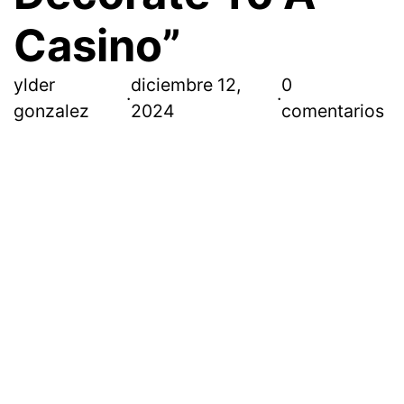
Casino”
ylder
diciembre 12,
0
·
·
gonzalez
2024
comentarios