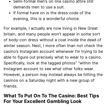
Semi-formal men’s on line casino attire still
demands men to use a suit.
If formal have on is the dress code of the
evening, this is a wonderful choice.
For example, I actually are now living in New Great
britain, and many people won’t appear in some sort
of body-con dress without a coat inside the dead of
winter season. Next, I more often than not check the
casino’s Instagram account whenever I’m trying to be
able to figure out precisely what to wear to a casino.
Specifically, look at the tagged photos” “within the
Instagram account to see what other folks wear.
However, a person may instead always be hitting the
casinos on a Saturday night with a new group of
friends.
What To Put On To The Casino: Best Tips
For Your Excellent Gambling Look