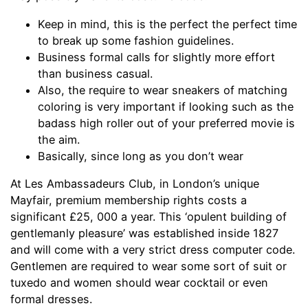
Keep in mind, this is the perfect the perfect time
to break up some fashion guidelines.
Business formal calls for slightly more effort
than business casual.
Also, the require to wear sneakers of matching
coloring is very important if looking such as the
badass high roller out of your preferred movie is
the aim.
Basically, since long as you don’t wear
At Les Ambassadeurs Club, in London’s unique
Mayfair, premium membership rights costs a
significant £25, 000 a year. This ‘opulent building of
gentlemanly pleasure’ was established inside 1827
and will come with a very strict dress computer code.
Gentlemen are required to wear some sort of suit or
tuxedo and women should wear cocktail or even
formal dresses.