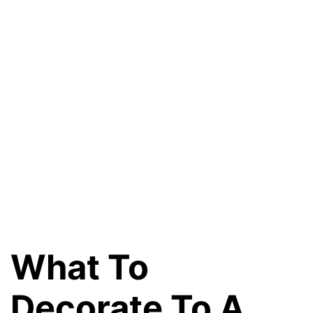
What To
Decorate To A