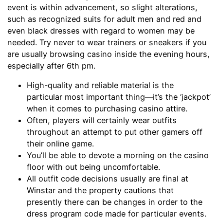
event is within advancement, so slight alterations,
such as recognized suits for adult men and red and
even black dresses with regard to women may be
needed. Try never to wear trainers or sneakers if you
are usually browsing casino inside the evening hours,
especially after 6th pm.
High-quality and reliable material is the
particular most important thing—it’s the ‘jackpot’
when it comes to purchasing casino attire.
Often, players will certainly wear outfits
throughout an attempt to put other gamers off
their online game.
You’ll be able to devote a morning on the casino
floor with out being uncomfortable.
All outfit code decisions usually are final at
Winstar and the property cautions that
presently there can be changes in order to the
dress program code made for particular events.