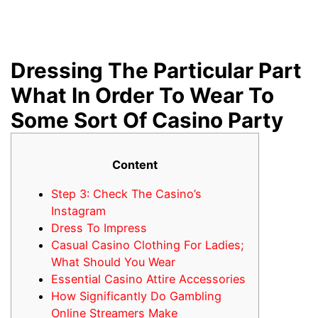
Dressing The Particular Part
What In Order To Wear To
Some Sort Of Casino Party
Content
Step 3: Check The Casino’s
Instagram
Dress To Impress
Casual Casino Clothing For Ladies;
What Should You Wear
Essential Casino Attire Accessories
How Significantly Do Gambling
Online Streamers Make