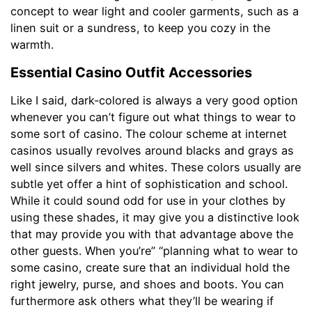
concept to wear light and cooler garments, such as a
linen suit or a sundress, to keep you cozy in the
warmth.
Essential Casino Outfit Accessories
Like I said, dark-colored is always a very good option
whenever you can’t figure out what things to wear to
some sort of casino. The colour scheme at internet
casinos usually revolves around blacks and grays as
well since silvers and whites. These colors usually are
subtle yet offer a hint of sophistication and school.
While it could sound odd for use in your clothes by
using these shades, it may give you a distinctive look
that may provide you with that advantage above the
other guests. When you’re” “planning what to wear to
some casino, create sure that an individual hold the
right jewelry, purse, and shoes and boots. You can
furthermore ask others what they’ll be wearing if