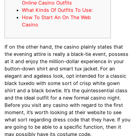
Online Casino Outfits
What Kinds Of Outfits To Use:
How To Start An On The Web
Casino
If on the other hand, the casino plainly states that
the evening attire is really a black-tie event, possess
at it and enjoy the million-dollar experience in your
button-down shirt and smart tux jacket. For an
elegant and ageless look, opt intended for a classic
black tuxedo with some sort of crisp white gown
shirt and a black bowtie. It’s the quintessential class
and the ideal outfit for a new formal casino night.
Before you visit any casino with regard to the first
moment, it’s worth looking at their website to see
what sort regarding dress code that they have. If you
are going to be able to a specific function, then it
may possibly have its costume code.