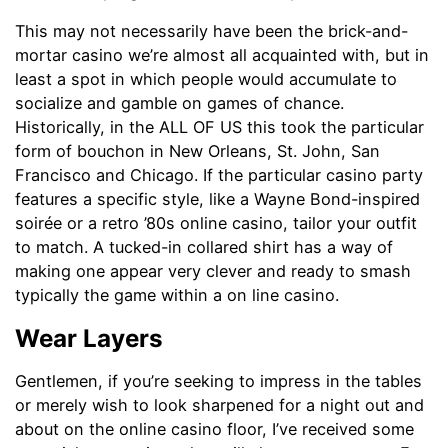
This may not necessarily have been the brick-and-
mortar casino we’re almost all acquainted with, but in
least a spot in which people would accumulate to
socialize and gamble on games of chance.
Historically, in the ALL OF US this took the particular
form of bouchon in New Orleans, St. John, San
Francisco and Chicago. If the particular casino party
features a specific style, like a Wayne Bond-inspired
soirée or a retro ’80s online casino, tailor your outfit
to match. A tucked-in collared shirt has a way of
making one appear very clever and ready to smash
typically the game within a on line casino.
Wear Layers
Gentlemen, if you’re seeking to impress in the tables
or merely wish to look sharpened for a night out and
about on the online casino floor, I’ve received some