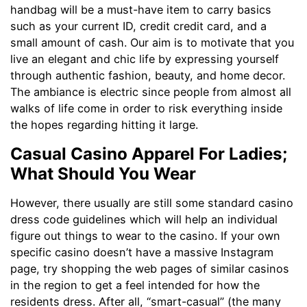
handbag will be a must-have item to carry basics
such as your current ID, credit credit card, and a
small amount of cash. Our aim is to motivate that you
live an elegant and chic life by expressing yourself
through authentic fashion, beauty, and home decor.
The ambiance is electric since people from almost all
walks of life come in order to risk everything inside
the hopes regarding hitting it large.
Casual Casino Apparel For Ladies;
What Should You Wear
However, there usually are still some standard casino
dress code guidelines which will help an individual
figure out things to wear to the casino. If your own
specific casino doesn’t have a massive Instagram
page, try shopping the web pages of similar casinos
in the region to get a feel intended for how the
residents dress. After all, “smart-casual” (the many