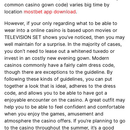
common casino gown code) varies big time by
location
mostbet app download
.
However, if your only regarding what to be able to
wear into a online casino is based upon movies or
TELEVISION SET shows you’ve noticed, then you may
well maintain for a surprise. In the majority of cases,
you don’t need to lease out a whitened tuxedo or
invest in an costly new evening gown. Modern
casinos commonly have a fairly calm dress code,
though there are exceptions to the guideline. By
following these kinds of guidelines, you can put
together a look that is ideal, adheres to the dress
code, and allows you to be able to have got a
enjoyable encounter on the casino. A great outfit may
help you to be able to feel confident and comfortable
when you enjoy the games, amusement and
atmosphere the casino offers. If you’re planning to go
to the casino throughout the summer, it’s a good