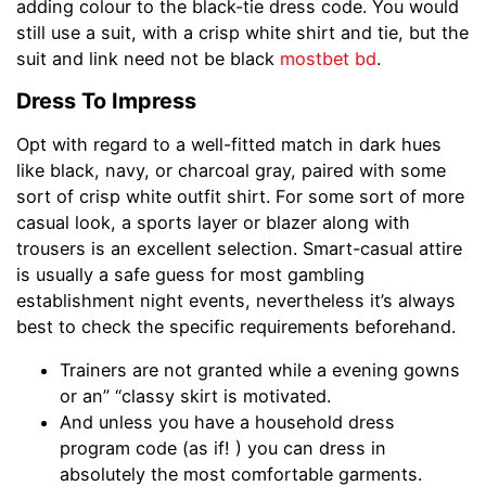
adding colour to the black-tie dress code. You would
still use a suit, with a crisp white shirt and tie, but the
suit and link need not be black
mostbet bd
.
Dress To Impress
Opt with regard to a well-fitted match in dark hues
like black, navy, or charcoal gray, paired with some
sort of crisp white outfit shirt. For some sort of more
casual look, a sports layer or blazer along with
trousers is an excellent selection. Smart-casual attire
is usually a safe guess for most gambling
establishment night events, nevertheless it’s always
best to check the specific requirements beforehand.
Trainers are not granted while a evening gowns
or an” “classy skirt is motivated.
And unless you have a household dress
program code (as if! ) you can dress in
absolutely the most comfortable garments.