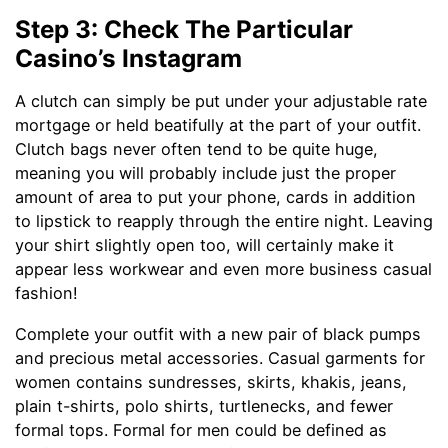
Step 3: Check The Particular
Casino’s Instagram
A clutch can simply be put under your adjustable rate
mortgage or held beatifully at the part of your outfit.
Clutch bags never often tend to be quite huge,
meaning you will probably include just the proper
amount of area to put your phone, cards in addition
to lipstick to reapply through the entire night. Leaving
your shirt slightly open too, will certainly make it
appear less workwear and even more business casual
fashion!
Complete your outfit with a new pair of black pumps
and precious metal accessories. Casual garments for
women contains sundresses, skirts, khakis, jeans,
plain t-shirts, polo shirts, turtlenecks, and fewer
formal tops. Formal for men could be defined as