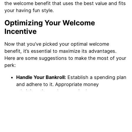
the welcome benefit that uses the best value and fits
your having fun style.
Optimizing Your Welcome
Incentive
Now that you’ve picked your optimal welcome
benefit, it’s essential to maximize its advantages.
Here are some suggestions to make the most of your
perk:
Handle Your Bankroll:
Establish a spending plan
and adhere to it. Appropriate money
administration makes certain that you can
appreciate your pc gaming experience without
overspending.
Check Out Different Games:
Use your bonus
funds or complimentary rotates to try various
games supplied by the online casino. This