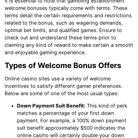
It is essential to note that gambling establishment
welcome bonuses typically come with terms. These
terms detail the certain requirements and restrictions
related to the bonus, such as wagering demands,
optimal bet limits, and qualified games. Ensure to
check out and understand these terms prior to
claiming any kind of reward to make certain a smooth
and enjoyable gaming experience.
Types of Welcome Bonus Offers
Online casino sites use a variety of welcome
incentives to satisfy different gamer preferences.
Below are some of one of the most usual types:
Down Payment Suit Benefit:
This kind of perk
matches a percentage of your first down
payment. For example, a 100% down payment
suit benefit approximately $500 indicates the
online casino will certainly double your down