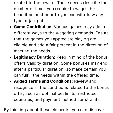
related to the reward. These needs describe the
number of times you require to wager the
benefit amount prior to you can withdraw any
type of jackpots.
Game Contribution:
Various games may add in
different ways to the wagering demands. Ensure
that the games you appreciate playing are
eligible and add a fair percent in the direction of
meeting the needs.
Legitimacy Duration:
Keep in mind of the bonus
offer’s validity duration. Some bonuses may end
after a particular duration, so make certain you
can fulfill the needs within the offered time.
Added Terms and Conditions:
Review and
recognize all the conditions related to the bonus
offer, such as optimal bet limits, restricted
countries, and payment method constraints.
By thinking about these elements, you can discover