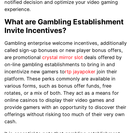
notified decision and optimize your video gaming
experience.
What are Gambling Establishment
Invite Incentives?
Gambling enterprise welcome incentives, additionally
called sign-up bonuses or new player bonus offers,
are promotional
crystal mirror slot
deals offered by
on-line gambling establishments to bring in and
incentivize new gamers to
rtp jayapoker
join their
platform. These perks commonly are available in
various forms, such as bonus offer funds, free
rotates, or a mix of both. They act as a means for
online casinos to display their video games and
provide gamers with an opportunity to discover their
offerings without risking too much of their very own
cash.