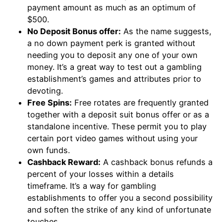
payment amount as much as an optimum of
$500.
No Deposit Bonus offer:
As the name suggests,
a no down payment perk is granted without
needing you to deposit any one of your own
money. It’s a great way to test out a gambling
establishment’s games and attributes prior to
devoting.
Free Spins:
Free rotates are frequently granted
together with a deposit suit bonus offer or as a
standalone incentive. These permit you to play
certain port video games without using your
own funds.
Cashback Reward:
A cashback bonus refunds a
percent of your losses within a details
timeframe. It’s a way for gambling
establishments to offer you a second possibility
and soften the strike of any kind of unfortunate
touches.