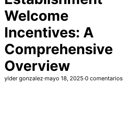
Welcome
Incentives: A
Comprehensive
Overview
ylder gonzalez
·
mayo 18, 2025
·
0 comentarios