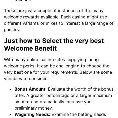
These are just a couple of instances of the many
welcome rewards available. Each casino might use
different variants or mixes to interest a large range of
gamers.
Just how to Select the very best
Welcome Benefit
With many online casino sites supplying luring
welcome perks, it can be challenging to choose the
very best one for your requirements. Below are some
variables to consider:
Bonus Amount:
Evaluate the worth of the bonus
offer. A greater percentage or a larger maximum
amount can dramatically increase your
preliminary money.
Wagering Needs:
Examine the betting needs