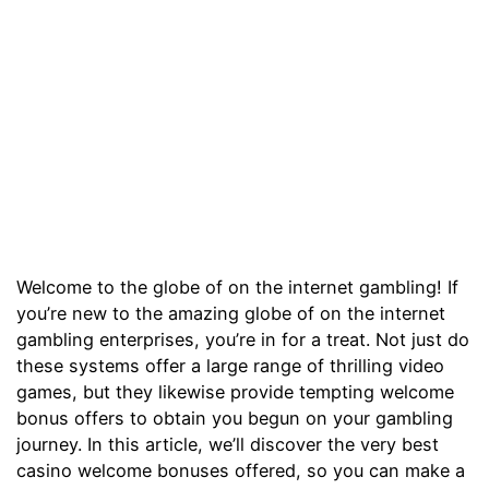
Welcome to the globe of on the internet gambling! If
you’re new to the amazing globe of on the internet
gambling enterprises, you’re in for a treat. Not just do
these systems offer a large range of thrilling video
games, but they likewise provide tempting welcome
bonus offers to obtain you begun on your gambling
journey. In this article, we’ll discover
the very best
casino welcome bonuses offered, so you can make a