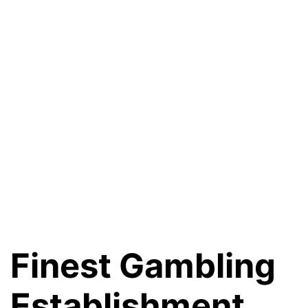
Finest Gambling
Establishment