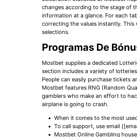
changes according to the stage of th
information at a glance. For each ta
correcting the values instantly. This
selections.
Programas De Bónu
Mostbet supplies a dedicated Lotter
section includes a variety of lotterie
People can easily purchase tickets an
Mostbet features RNG (Random Quantit
gamblers who make an effort to hack
airplane is going to crash.
When it comes to the most used 
To call support, use email ([ema
Mostbet Online Gambling house 