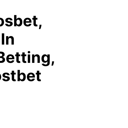
osbet,
In
etting,
stbet