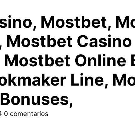
sino, Mostbet, M
 Mostbet Casino 
Mostbet Online B
okmaker Line, Mo
Bonuses,
4
·
0 comentarios