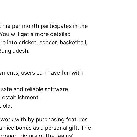
time per month participates in the
You will get a more detailed
 into cricket, soccer, basketball,
 Bangladesh.
ayments, users can have fun with
safe and reliable software.
 establishment.
 old.
 work with by purchasing features
 nice bonus as a personal gift. The
orough picture of the teams’