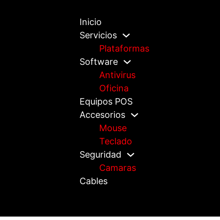
Inicio
Servicios
Plataformas
Software
Antivirus
Oficina
Equipos POS
Accesorios
Mouse
Teclado
Seguridad
Camaras
Cables