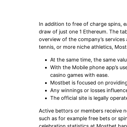
In addition to free of charge spins,
draw of just one 1 Ethereum. The tabl
overview of the company’s services a
tennis, or more niche athletics, Mos
At the same time, the same valu
With the Mobile phone app’s use
casino games with ease.
Mostbet is focused on providing
Any winnings or losses influen
The official site is legally ope
Active bettors or members receive n
such as for example free bets or sp
celebration statistics at Mostbet ha